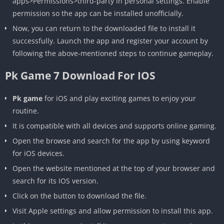
apps>Permissions>third-party in personal settings. Enable
permission so the app can be installed unofficially.
Now, you can return to the downloaded file to install it
successfully. Launch the app and register your account by
following the above-mentioned steps to continue gameplay.
Pk Game 7 Download For IOS
Pk game
for iOS and play exciting games to enjoy your
routine.
It is compatible with all devices and supports online gaming.
Open the browse and search for the app by using keyword
for iOS devices.
Open the website mentioned at the top of your browser and
search for its IOS version.
Click on the button to download the file.
Visit Apple settings and allow permission to install this app.