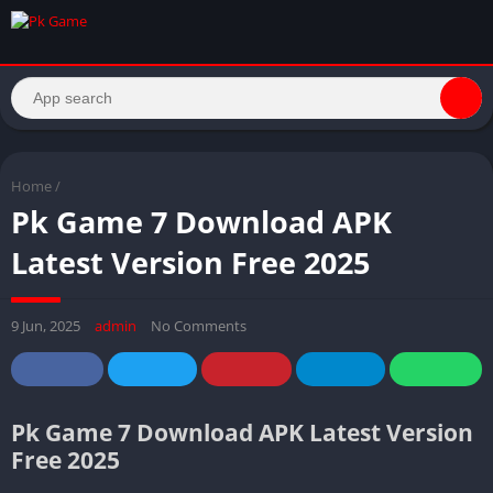
Home
/
Pk Game 7 Download APK
Latest Version Free 2025
9 Jun, 2025
admin
No Comments
Pk Game 7 Download APK Latest Version
Free 2025