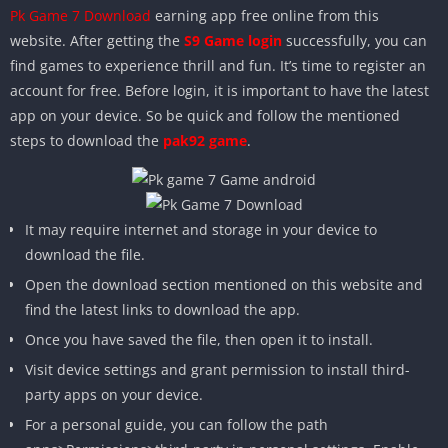
Pk Game 7 Download
earning app free online from this
website. After getting the
S9 Game login
successfully, you can
find games to experience thrill and fun. It’s time to register an
account for free. Before login, it is important to have the latest
app on your device. So be quick and follow the mentioned
steps to download the
pak92 game
.
It may require internet and storage in your device to
download the file.
Open the download section mentioned on this website and
find the latest links to download the app.
Once you have saved the file, then open it to install.
Visit device settings and grant permission to install third-
party apps on your device.
For a personal guide, you can follow the path