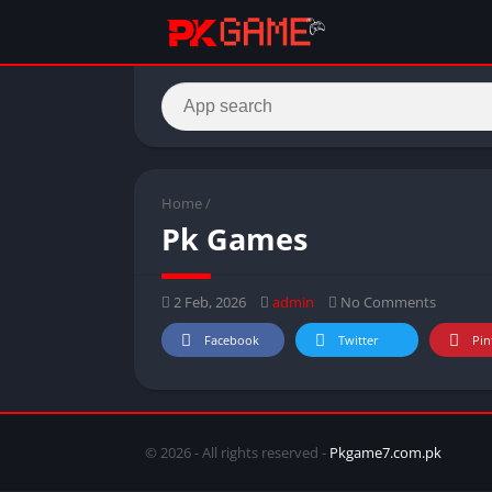
Home
/
Pk Games
2 Feb, 2026
admin
No Comments
Facebook
Twitter
Pin
© 2026 - All rights reserved -
Pkgame7.com.pk