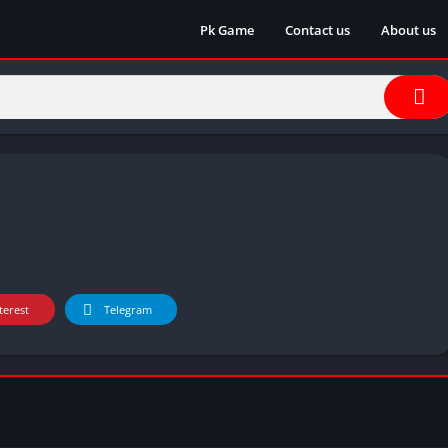
Pk Game
Contact us
About us
terest
Telegram