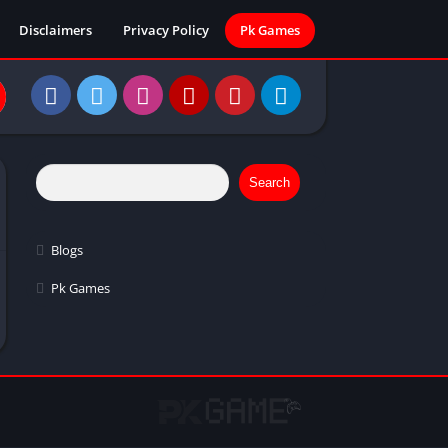
Disclaimers
Privacy Policy
Pk Games
Search
Blogs
Pk Games