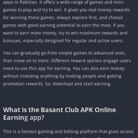
apps in Pakistan. It offers a wide range of games and mini-
games to play and try to win. It gives you real money rewards
for winning these games. Always explore first, and choose
games with good earning potential to earn the most. If you
want to earn more money, try to win maximum rewards and
bonuses, especially designed for regular and active users.
You can gradually go from simple games to advanced ones,
then move on to more. Different reward options engage users
more to use this app for earning. You can also earn money
without investing anything by inviting people and getting
promotion rewards. So, download and start earning.
What is the Basant Club APK Online
Earnin
g app?
This is a famous gaming and betting platform that gives access