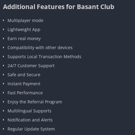
Additional Features for Basant Club
Multiplayer mode
Lightweight App
Earn real money
Compatibility with other devices
Supports Local Transaction Methods
24/7 Customer Support
Safe and Secure
Instant Payment
Fast Performance
Enjoy the Referral Program
Multilingual Supports
Notification and Alerts
Regular Update System