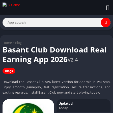
Home
/
Blogs
Basant Club Download Real
Earning App 2026
V2.4
Blogs
Download the Basant Club APK latest version for Android in Pakistan.
Enjoy smooth gameplay, fast registration, secure transactions, and
exciting rewards. Install Basant Club now and start playing today.
Updated
Today