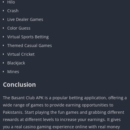
Hilo
Crash
Live Dealer Games
Color Guess
Virtual Sports Betting
Themed Casual Games
Virtual Cricket
BlackJack
Mines
Conclusion
The Basant Club APK is a popular betting application, offering a
wide range of games to provide earning opportunities to
Pakistanis. Start playing the fun games and grabbing different
rewards at different levels to increase your earnings. It gives
you a real casino gaming experience online with real money