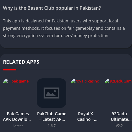
Why is the Basant Club popular in Pakistan?
This app is designed for Pakistani users who support local
payment methods. It focuses on fair gameplay and contains a
strong encryption system for users’ money protection.
RELATED APPS
Pak Games
PakClub Game
Royal X
92Dadu
APK Download
– Latest APK
Casino –
Ultimate
| Play Pak
Download for
Complete
Guide to
Latest
1.6.7
V2.2
Games Online
Android & iOS
Guide to
Playing and