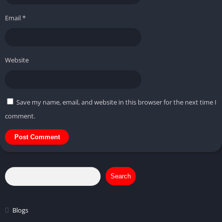
Email
*
Website
Save my name, email, and website in this browser for the next time I
comment.
Search
Blogs