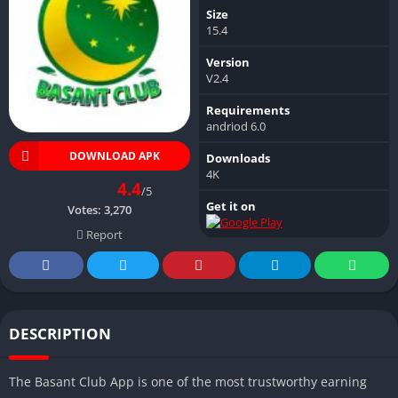
Size
15.4
Version
V2.4
Requirements
andriod 6.0
DOWNLOAD APK
Downloads
4K
4.4
/5
Get it on
Votes:
3,270
Report
DESCRIPTION
The Basant Club App is one of the most trustworthy earning