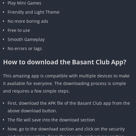
Play Mini Games
Friendly and Light Theme
No more boring ads
Free to use
Smooth Gameplay
No errors or lags
How to download the Basant Club App?
This amazing app is compatible with multiple devices to make
it available for everyone. The downloading process is simple
and requires a few simple steps.
First, download the APK file of the Basant Club app from the
above download button.
The file will save into the download section
Now, go to the download section and click on the security