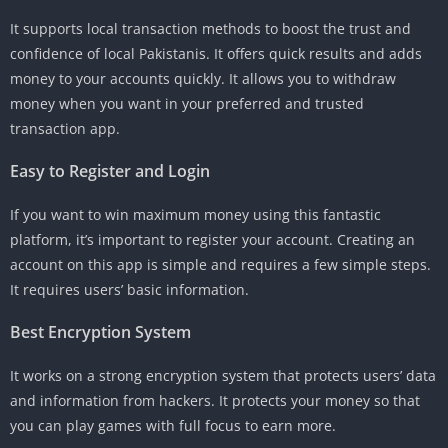
It supports local transaction methods to boost the trust and
confidence of local Pakistanis. It offers quick results and adds
money to your accounts quickly. It allows you to withdraw
money when you want in your preferred and trusted
transaction app.
Easy to Register and Login
If you want to win maximum money using this fantastic
platform, it’s important to register your account. Creating an
account on this app is simple and requires a few simple steps.
It requires users’ basic information.
Best Encryption System
It works on a strong encryption system that protects users’ data
and information from hackers. It protects your money so that
you can play games with full focus to earn more.