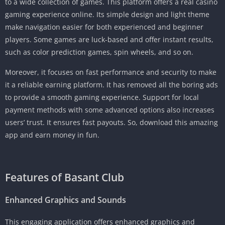
to a wide collection of games. This platform offers a real casino
gaming experience online. Its simple design and light theme
make navigation easier for both experienced and beginner
players. Some games are luck-based and offer instant results,
such as color prediction games, spin wheels, and so on.
Moreover, it focuses on fast performance and security to make
it a reliable earning platform. It has removed all the boring ads
to provide a smooth gaming experience. Support for local
payment methods with some advanced options also increases
users’ trust. It ensures fast payouts. So, download this amazing
app and earn money in fun.
Features of Basant Club
Enhanced Graphics and Sounds
This engaging application offers enhanced graphics and