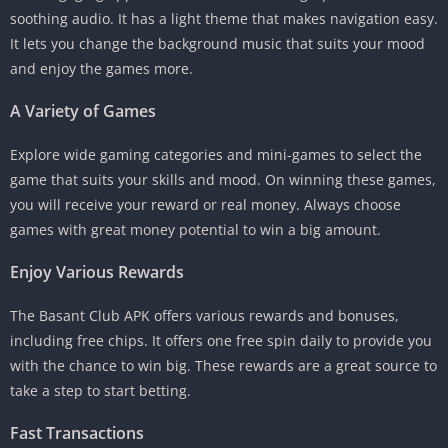
soothing audio. It has a light theme that makes navigation easy.
It lets you change the background music that suits your mood
and enjoy the games more.
A Variety of Games
Explore wide gaming categories and mini-games to select the
game that suits your skills and mood. On winning these games,
you will receive your reward or real money. Always choose
games with great money potential to win a big amount.
Enjoy Various Rewards
The Basant Club APK offers various rewards and bonuses,
including free chips. It offers one free spin daily to provide you
with the chance to win big. These rewards are a great source to
take a step to start betting.
Fast Transactions