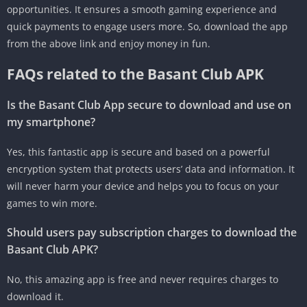
opportunities. It ensures a smooth gaming experience and
quick payments to engage users more. So, download the app
from the above link and enjoy money in fun.
FAQs related to the Basant Club APK
Is the Basant Club App secure to download and use on
my smartphone?
Yes, this fantastic app is secure and based on a powerful
encryption system that protects users’ data and information. It
will never harm your device and helps you to focus on your
games to win more.
Should users pay subscription charges to download the
Basant Club APK?
No, this amazing app is free and never requires charges to
download it.