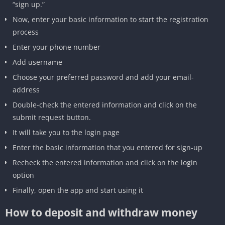
“sign up.”
Now, enter your basic information to start the registration
process
Enter your phone number
Add username
Choose your preferred password and add your email-
address
Double-check the entered information and click on the
submit request button.
It will take you to the login page
Enter the basic information that you entered for sign-up
Recheck the entered information and click on the login
option
Finally, open the app and start using it
How to deposit and withdraw money