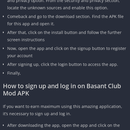
and privacy option. From the security and privacy section,
locate the unknown sources and enable this option.
Comeback and go to the download section. Find the APK file
for this app and open it.
After that, click on the install button and follow the further
screen instructions
Now, open the app and click on the signup button to register
your account
After signing up, click the login button to access the app.
Finally,
How to sign up and log in on Basant Club
Mod APK
If you want to earn maximum using this amazing application,
it’s necessary to sign up and log in.
After downloading the app, open the app and click on the