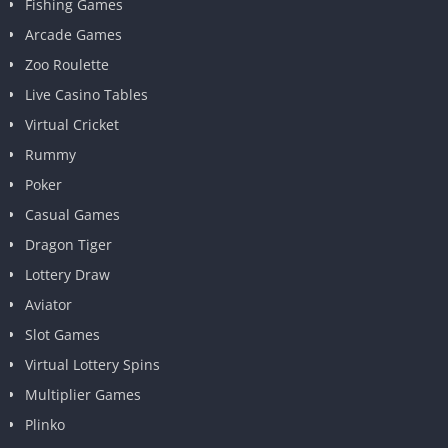
Fishing Games
Arcade Games
Zoo Roulette
Live Casino Tables
Virtual Cricket
Rummy
Poker
Casual Games
Dragon Tiger
Lottery Draw
Aviator
Slot Games
Virtual Lottery Spins
Multiplier Games
Plinko