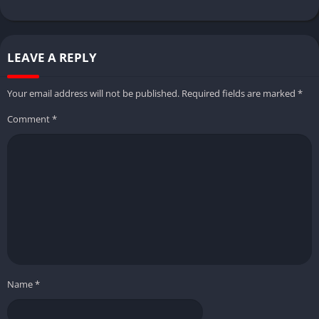
with Login &
Download,
Winning Big
Bonus
Login & Real
User
Experience
LEAVE A REPLY
(2026)
Your email address will not be published.
Required fields are marked
*
Comment
*
Name
*