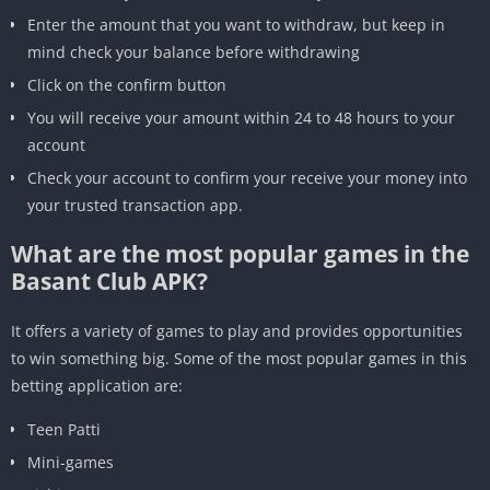
Enter the amount that you want to withdraw, but keep in
mind check your balance before withdrawing
Click on the confirm button
You will receive your amount within 24 to 48 hours to your
account
Check your account to confirm your receive your money into
your trusted transaction app.
What are the most popular games in the
Basant Club APK?
It offers a variety of games to play and provides opportunities
to win something big. Some of the most popular games in this
betting application are:
Teen Patti
Mini-games