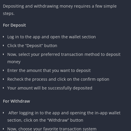
Depositing and withdrawing money requires a few simple
steps.
For Deposit
Log in to the app and open the wallet section
Click the “Deposit” button
Now, select your preferred transaction method to deposit
money
Enter the amount that you want to deposit
Recheck the process and click on the confirm option
Your amount will be successfully deposited
For Withdraw
After logging in to the app and opening the in-app wallet
section, click on the “Withdraw” button
Now, choose your favorite transaction system