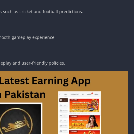
 such as cricket and football predictions.
smooth gameplay experience.
eplay and user-friendly policies.