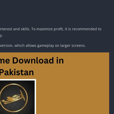
nterest and skills. To maximize profit, it is recommended to
y.
version, which allows gameplay on larger screens.