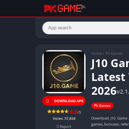
Home
/
Pk Games
J10 G
Latest
2026
v2.1
DOWNLOAD APK
Pk Games
4.6
/5
Download J10 Game A
Votes:
57,834
games, bonuses, refer
Report