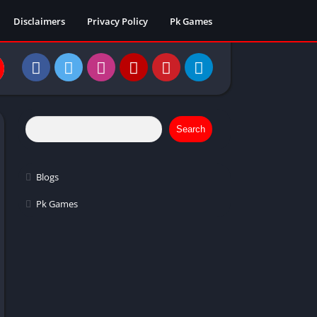
Disclaimers
Privacy Policy
Pk Games
Search
Blogs
Pk Games