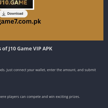
 of J10 Game VIP APK
ds. Just connect your wallet, enter the amount, and submit
ere players can compete and win exciting prizes.