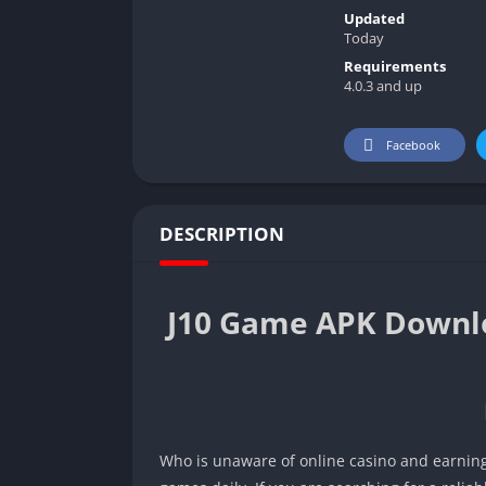
Updated
Today
Requirements
4.0.3 and up
Facebook
DESCRIPTION
J10 Game APK Downlo
Who is unaware of online casino and earning