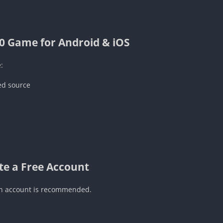
0 Game for Android & iOS
:
ed source
te a Free Account
 an account is recommended.