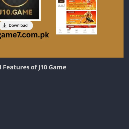
l Features of J10 Game