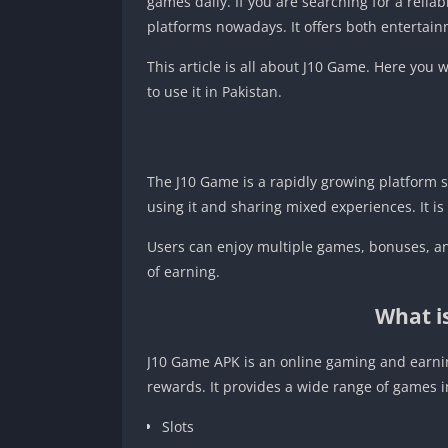
games daily. If you are searching for a relia
platforms nowadays. It offers both entertai
This article is all about J10 Game. Here you 
to use it in Pakistan.
The J10 Game is a rapidly growing platform 
using it and sharing mixed experiences. It i
Users can enjoy multiple games, bonuses, an
of earning.
What i
J10 Game APK is an online gaming and earni
rewards. It provides a wide range of games i
Slots