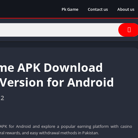
Pk Game
Contact us
About us
ame APK Download
 Version for Android
.2
PK for Android and explore a popular earning platform with casino
ral rewards, and easy withdrawal methods in Pakistan.