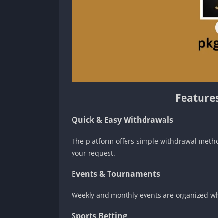
Features
Quick & Easy Withdrawals
The platform offers simple withdrawal metho
your request.
Events & Tournaments
Weekly and monthly events are organized wh
Sports Betting