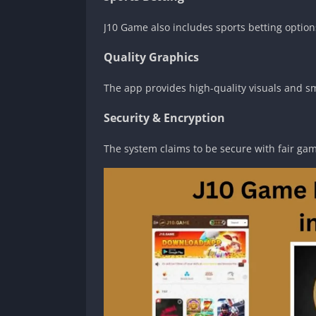
J10 Game also includes sports betting options
Quality Graphics
The app provides high-quality visuals and 
Security & Encryption
The system claims to be secure with fair gam