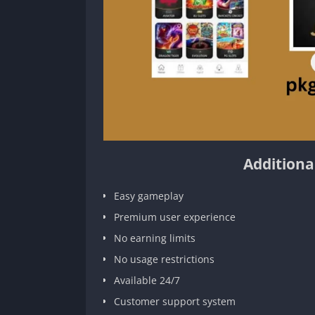
Additiona
Easy gameplay
Premium user experience
No earning limits
No usage restrictions
Available 24/7
Customer support system