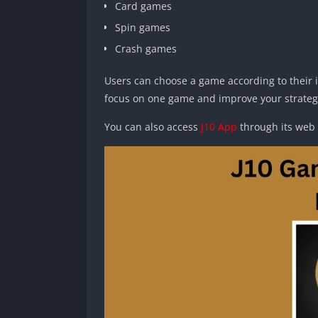
Card games
Spin games
Crash games
Users can choose a game according to their i
focus on one game and improve your strateg
You can also access
J10 App
through its web 