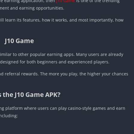
ble earning application, then
J10 Game
is one of the trending
nment and earning opportunities.
will learn its features, how it works, and most importantly, how
J10 Game
similar to other popular earning apps. Many users are already
s designed for both beginners and experienced players.
d referral rewards. The more you play, the higher your chances
s the J10 Game APK?
ng platform where users can play casino-style games and earn
ncluding: