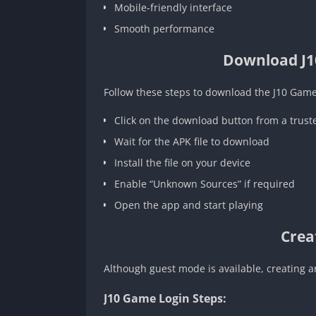
Mobile-friendly interface
Smooth performance
Download J1
Follow these steps to download the J10 Game
Click on the download button from a trust
Wait for the APK file to download
Install the file on your device
Enable “Unknown Sources” if required
Open the app and start playing
Crea
Although guest mode is available, creating
J10 Game Login Steps: