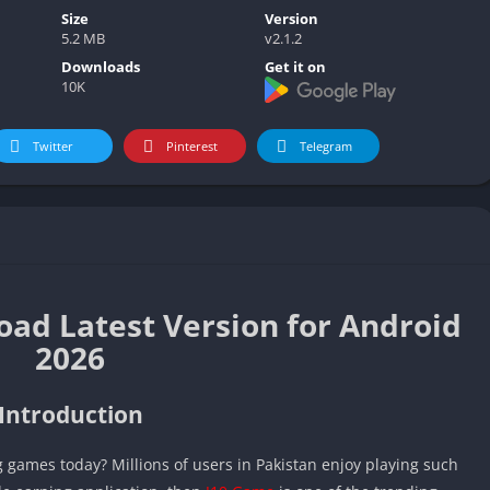
Size
Version
5.2 MB
v2.1.2
Downloads
Get it on
10K
Twitter
Pinterest
Telegram
ad Latest Version for Android
2026
Introduction
 games today? Millions of users in Pakistan enjoy playing such