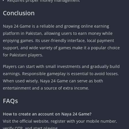
Requires proper money management
Conclusion
Naya 24 Game is a reliable and growing online earning
platform in Pakistan, allowing users to earn money while
enjoying games. Its user-friendly interface, local payment
support, and wide variety of games make it a popular choice
for Pakistani players.
Players can start with small investments and gradually build
earnings. Responsible gameplay is essential to avoid losses.
When used wisely, Naya 24 Game can serve as both
entertainment and a source of extra income.
FAQs
How to create an account on Naya 24 Game?
Visit the official website, register with your mobile number,
verify OTP, and start playing.