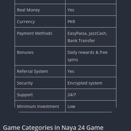
Real Money
Yes
Currency
PKR
Payment Methods
EasyPaisa, JazzCash,
Bank Transfer
Bonuses
Daily rewards & free
spins
Referral System
Yes
Security
Encrypted system
Support
24/7
Minimum Investment
Low
Game Categories in Naya 24 Game