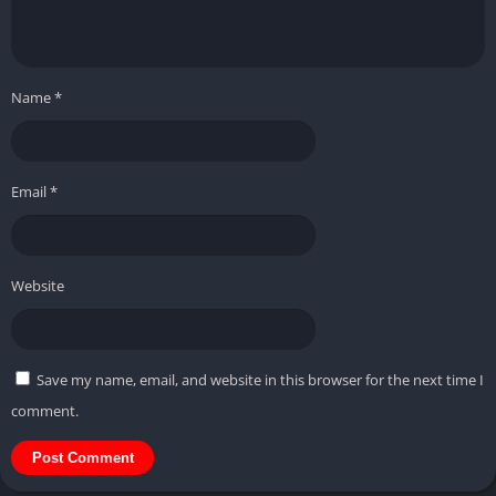
Name
*
Email
*
Website
Save my name, email, and website in this browser for the next time I
comment.