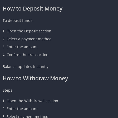
How to Deposit Money
To deposit funds:
Open the Deposit section
Select a payment method
Enter the amount
Confirm the transaction
Balance updates instantly.
How to Withdraw Money
Steps:
Open the Withdrawal section
Enter the amount
Select payment method