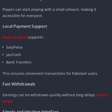
Players can start playing with a small amount, making it
accessible for everyone.
Local Payment Support
Naya 24 Game
supports:
EasyPaisa
JazzCash
Bank Transfers
This ensures convenient transactions for Pakistani users.
Fast Withdrawals
Earnings can be withdrawn quickly without long delays
3 patti
wingo.
Simple and Intuitive Interface