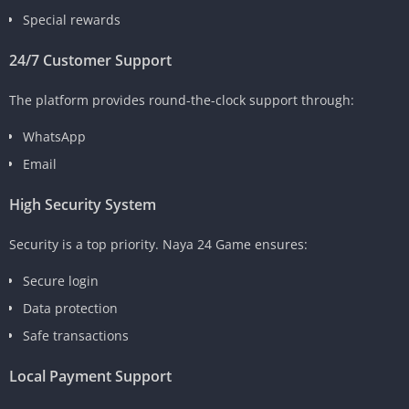
Special rewards
24/7 Customer Support
The platform provides round-the-clock support through:
WhatsApp
Email
High Security System
Security is a top priority. Naya 24 Game ensures:
Secure login
Data protection
Safe transactions
Local Payment Support