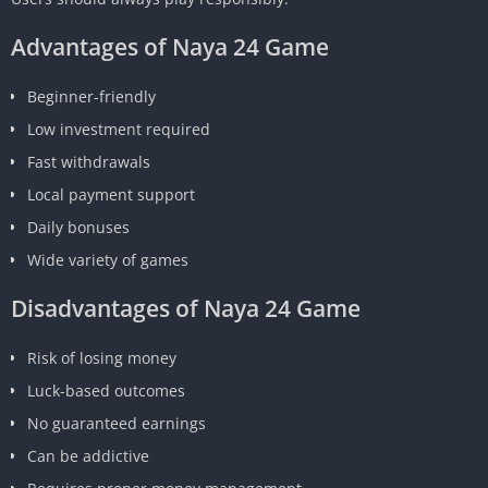
Advantages of Naya 24 Game
Beginner-friendly
Low investment required
Fast withdrawals
Local payment support
Daily bonuses
Wide variety of games
Disadvantages of Naya 24 Game
Risk of losing money
Luck-based outcomes
No guaranteed earnings
Can be addictive