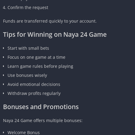
Confirm the request
Funds are transferred quickly to your account.
Tips for Winning on Naya 24 Game
Start with small bets
Focus on one game at a time
Learn game rules before playing
Use bonuses wisely
Avoid emotional decisions
Withdraw profits regularly
Bonuses and Promotions
Naya 24 Game offers multiple bonuses:
Welcome Bonus