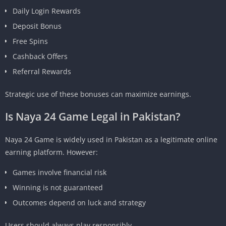
Daily Login Rewards
Deposit Bonus
Free Spins
Cashback Offers
Referral Rewards
Strategic use of these bonuses can maximize earnings.
Is Naya 24 Game Legal in Pakistan?
Naya 24 Game is widely used in Pakistan as a legitimate online
earning platform. However:
Games involve financial risk
Winning is not guaranteed
Outcomes depend on luck and strategy
Users should always play responsibly.