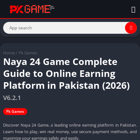
Home
/
Pk Games
Naya 24 Game Complete
Guide to Online Earning
Platform in Pakistan (2026)
V6.2.1
Pk Games
Discover Naya 24 Game, a leading online earning platform in Pakistan.
Learn how to play, win real money, use secure payment methods, and
maximize your earnings safely and easily.