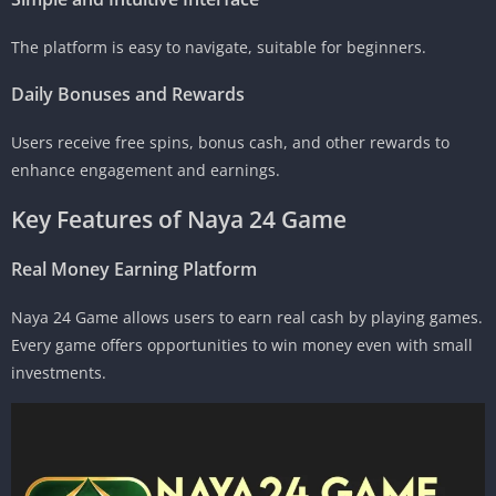
The platform is easy to navigate, suitable for beginners.
Daily Bonuses and Rewards
Users receive free spins, bonus cash, and other rewards to
enhance engagement and earnings.
Key Features of Naya 24 Game
Real Money Earning Platform
Naya 24 Game allows users to earn real cash by playing games.
Every game offers opportunities to win money even with small
investments.