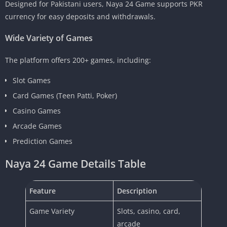
Designed for Pakistani users, Naya 24 Game supports PKR
currency for easy deposits and withdrawals.
Wide Variety of Games
The platform offers 200+ games, including:
Slot Games
Card Games (Teen Patti, Poker)
Casino Games
Arcade Games
Prediction Games
Naya 24 Game Details Table
Feature
Description
Game Variety
Slots, casino, card,
arcade