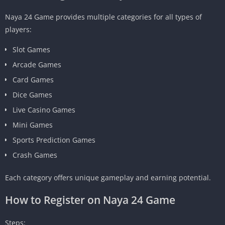
Naya 24 Game provides multiple categories for all types of
players:
Slot Games
Arcade Games
Card Games
Dice Games
Live Casino Games
Mini Games
Sports Prediction Games
Crash Games
Each category offers unique gameplay and earning potential.
How to Register on Naya 24 Game
Steps: