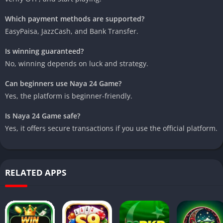
Which payment methods are supported?
EasyPaisa, JazzCash, and Bank Transfer.
Is winning guaranteed?
No, winning depends on luck and strategy.
Can beginners use Naya 24 Game?
Yes, the platform is beginner-friendly.
Is Naya 24 Game safe?
Yes, it offers secure transactions if you use the official platform.
RELATED APPS