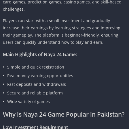
card games, prediction games, casino games, and skill-based
challenges.
Players can start with a small investment and gradually
increase their earnings by learning strategies and improving
their gameplay. The platform is beginner-friendly, ensuring
users can quickly understand how to play and earn.
Main Highlights of Naya 24 Game:
Simple and quick registration
Real money earning opportunities
Fast deposits and withdrawals
Secure and reliable platform
Wide variety of games
Why is Naya 24 Game Popular in Pakistan?
Low Investment Requirement