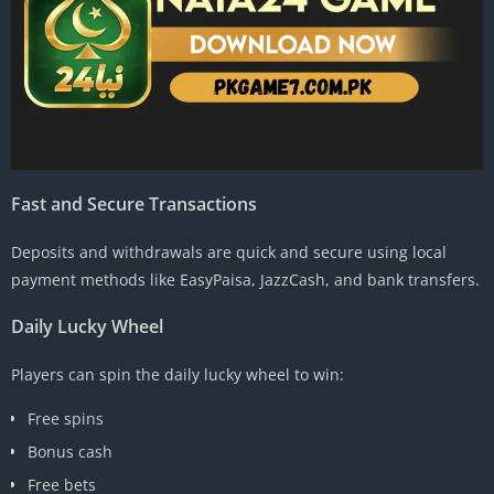
Fast and Secure Transactions
Deposits and withdrawals are quick and secure using local
payment methods like EasyPaisa, JazzCash, and bank transfers.
Daily Lucky Wheel
Players can spin the daily lucky wheel to win:
Free spins
Bonus cash
Free bets