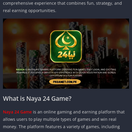
comprehensive experience that combines fun, strategy, and
real earning opportunities.
What is Naya 24 Game?
Naya 24 Game
is an online gaming and earning platform that
allows users to play multiple types of games and win real
money. The platform features a variety of games, including