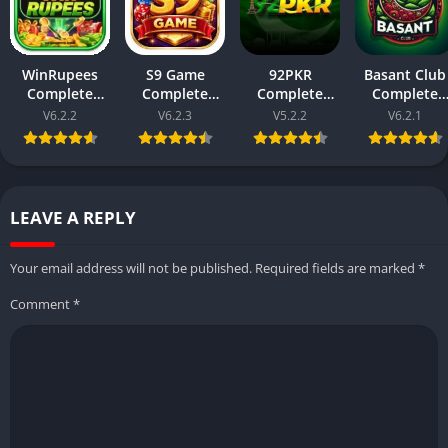
WinRupees
S9 Game
92PKR
Basant Club
Complete
Complete
Complete
Complete
Guide to
Guide to
Guide to
Guide to
V6.2.2
V6.2.3
V5.2.2
V6.2.1
Online
Online
Online
Online
Earning
Earning
Earning
Earning
Platform in
Platform in
Platform in
Platform in
Pakistan
Pakistan
Pakistan
Pakistan
(2026)
(2026)
(2026)
(2026)
LEAVE A REPLY
Your email address will not be published.
Required fields are marked
*
Comment
*