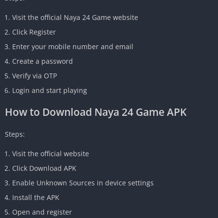
Visit the official Naya 24 Game website
Click Register
Enter your mobile number and email
Create a password
Verify via OTP
Login and start playing
How to Download Naya 24 Game APK
Steps:
Visit the official website
Click Download APK
Enable Unknown Sources in device settings
Install the APK
Open and register