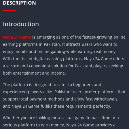
DESCRIPTION
Introduction
Naya 24 Game
is emerging as one of the fastest-growing online
earning platforms in Pakistan. It attracts users who want to
enjoy mobile and online gaming while earning real money.
With the rise of digital earning platforms, Naya 24 Game offers
a secure and convenient solution for Pakistani players seeking
both entertainment and income.
The platform is designed to cater to beginners and
experienced players alike. Pakistani users prefer platforms that
support local payment methods and allow fast withdrawals,
and Naya 24 Game fulfills these requirements perfectly.
Whether you are looking for a casual game to pass time or a
serious platform to earn money, Naya 24 Game provides a