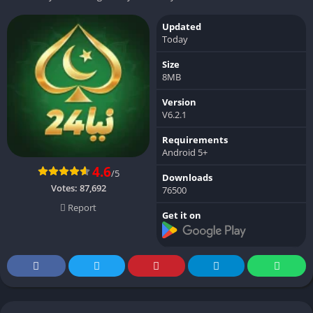
Updated
Today
Size
8MB
Version
V6.2.1
Requirements
Android 5+
4.6
/5
Downloads
Votes:
87,692
76500
Report
Get it on