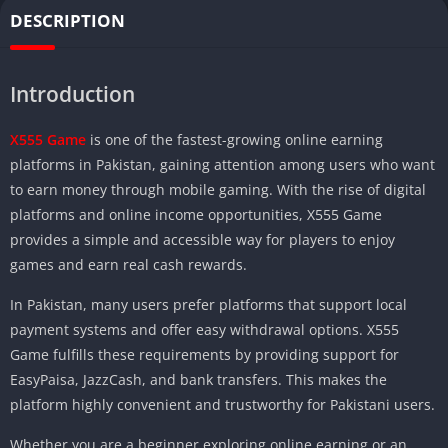
DESCRIPTION
Introduction
X555 Game
is one of the fastest-growing online earning
platforms in Pakistan, gaining attention among users who want
to earn money through mobile gaming. With the rise of digital
platforms and online income opportunities, X555 Game
provides a simple and accessible way for players to enjoy
games and earn real cash rewards.
In Pakistan, many users prefer platforms that support local
payment systems and offer easy withdrawal options. X555
Game fulfills these requirements by providing support for
EasyPaisa, JazzCash, and bank transfers. This makes the
platform highly convenient and trustworthy for Pakistani users.
Whether you are a beginner exploring online earning or an