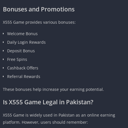
Bonuses and Promotions
X555 Game provides various bonuses:
Welcome Bonus
Daily Login Rewards
Deposit Bonus
Free Spins
Cashback Offers
Referral Rewards
These bonuses help increase your earning potential.
Is X555 Game Legal in Pakistan?
X555 Game is widely used in Pakistan as an online earning
platform. However, users should remember: