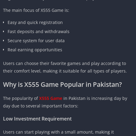
The main focus of X555 Game is:
Easy and quick registration
Fast deposits and withdrawals
Secure system for user data
Real earning opportunities
Users can choose their favorite games and play according to
their comfort level, making it suitable for all types of players.
Why is X555 Game Popular in Pakistan?
The popularity of
X555 Game
in Pakistan is increasing day by
day due to several important factors:
Low Investment Requirement
Users can start playing with a small amount, making it