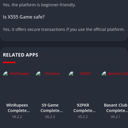
Yes, the platform is beginner-friendly.
Is X555 Game safe?
Yes, it offers secure transactions if you use the official platform.
RELATED APPS
WinRupees
S9 Game
92PKR
Basant Club
Complete
Complete
Complete
Complete
Guide to
Guide to
Guide to
Guide to
V6.2.2
V6.2.3
V5.2.2
V6.2.1
Online
Online
Online
Online
Earning
Earning
Earning
Earning