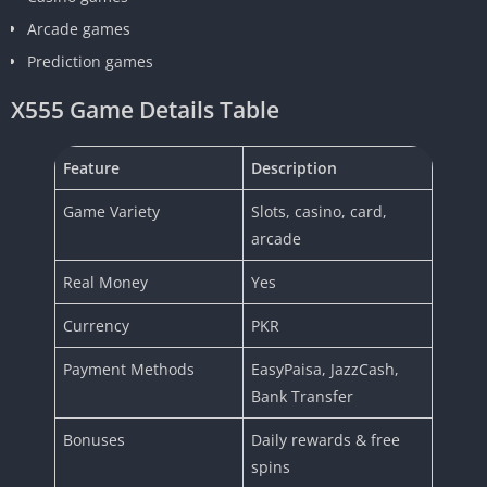
Arcade games
Prediction games
X555 Game Details Table
Feature
Description
Game Variety
Slots, casino, card,
arcade
Real Money
Yes
Currency
PKR
Payment Methods
EasyPaisa, JazzCash,
Bank Transfer
Bonuses
Daily rewards & free
spins