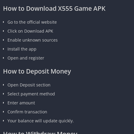
How to Download X555 Game APK
Go to the official website
Click on Download APK
Enable unknown sources
Install the app
Open and register
How to Deposit Money
Open Deposit section
Select payment method
Enter amount
Confirm transaction
Your balance will update quickly.