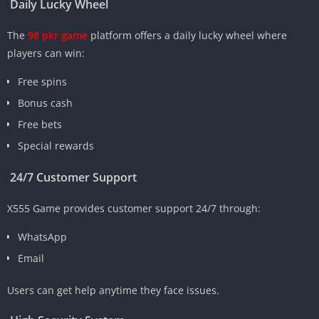
Daily Lucky Wheel
The
98 pkr game
platform offers a daily lucky wheel where
players can win:
Free spins
Bonus cash
Free bets
Special rewards
24/7 Customer Support
X555 Game provides customer support 24/7 through:
WhatsApp
Email
Users can get help anytime they face issues.