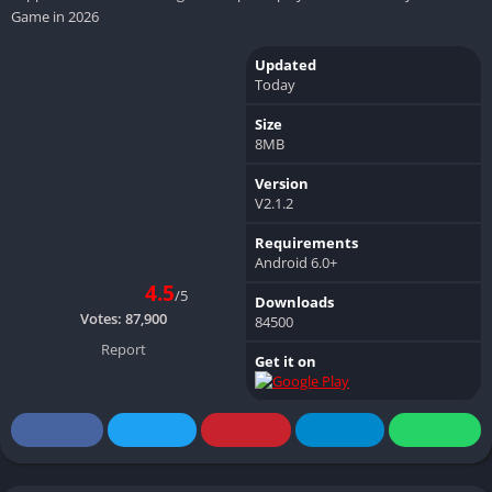
Game in 2026
Updated
Today
Size
8MB
Version
V2.1.2
Requirements
Android 6.0+
4.5
/5
Downloads
Votes:
87,900
84500
Report
Get it on