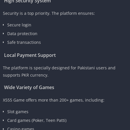
High Security System
Security is a top priority. The platform ensures:
Secure login
Data protection
Safe transactions
Local Payment Support
The platform is specially designed for Pakistani users and
supports PKR currency.
Wide Variety of Games
X555 Game offers more than 200+ games, including:
Slot games
Card games (Poker, Teen Patti)
Casino games