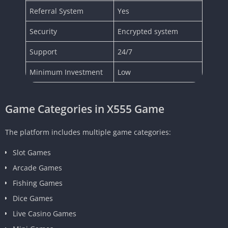
Referral System
Yes
Security
Encrypted system
Support
24/7
Minimum Investment
Low
Game Categories in X555 Game
The platform includes multiple game categories:
Slot Games
Arcade Games
Fishing Games
Dice Games
Live Casino Games