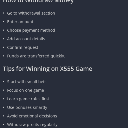
How to Withdraw Money
Go to Withdrawal section
Enter amount
Choose payment method
Add account details
Confirm request
Funds are transferred quickly.
Tips for Winning on X555 Game
Start with small bets
Focus on one game
Learn game rules first
Use bonuses smartly
Avoid emotional decisions
Withdraw profits regularly