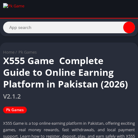
Home
/
Pk Games
X555 Game Complete
Guide to Online Earning
Platform in Pakistan (2026)
V2.1.2
Pk Games
X555 Game is a top online earning platform in Pakistan, offering exciting
games, real money rewards, fast withdrawals, and local payment
support. Learn how to register, deposit, play, and earn safely with X555