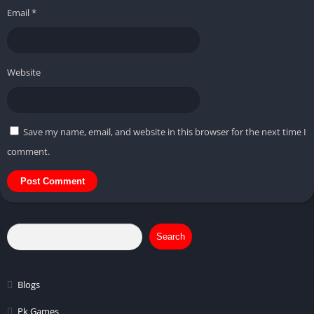
Email
*
Website
Save my name, email, and website in this browser for the next time I
comment.
Search
Blogs
Pk Games