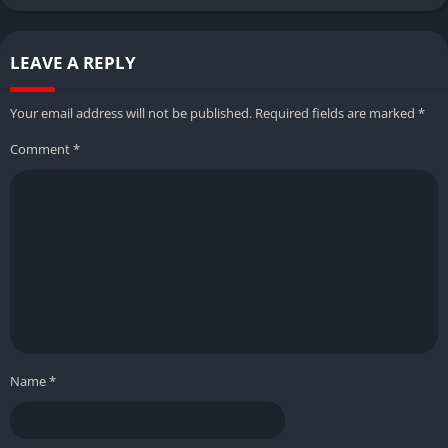
Platform in
Platform in
Platform in
Platform in
Pakistan
Pakistan
Pakistan
Pakistan
(2026)
(2026)
(2026)
(2026)
LEAVE A REPLY
Your email address will not be published.
Required fields are marked
*
Comment
*
Name
*