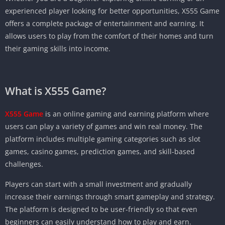
experienced player looking for better opportunities, X555 Game
offers a complete package of entertainment and earning. It
allows users to play from the comfort of their homes and turn
their gaming skills into income.
What is X555 Game?
X555 Game
is an online gaming and earning platform where
users can play a variety of games and win real money. The
platform includes multiple gaming categories such as slot
games, casino games, prediction games, and skill-based
challenges.
Players can start with a small investment and gradually
increase their earnings through smart gameplay and strategy.
The platform is designed to be user-friendly so that even
beginners can easily understand how to play and earn.