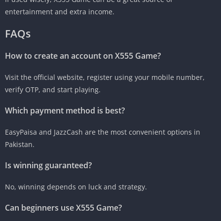
entertainment and extra income.
FAQs
How to create an account on X555 Game?
Visit the official website, register using your mobile number,
verify OTP, and start playing.
Which payment method is best?
EasyPaisa and JazzCash are the most convenient options in
Pakistan.
Is winning guaranteed?
No, winning depends on luck and strategy.
Can beginners use X555 Game?