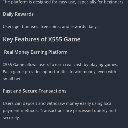
The platform is designed for easy use, especially for beginners.
Daily Rewards
Users get bonuses, free spins, and rewards daily.
Key Features of X555 Game
Real Money Earning Platform
X555 Game allows users to earn real cash by playing games.
Each game provides opportunities to win money, even with
small bets.
Fast and Secure Transactions
Users can deposit and withdraw money easily using local
payment methods. Transactions are processed quickly and
securely.