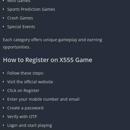
Mini Games
Sports Prediction Games
Crash Games
Special Events
Each category offers unique gameplay and earning
opportunities.
How to Register on X555 Game
Follow these steps:
Visit the official website
Click on Register
Enter your mobile number and email
Create a password
Verify with OTP
Login and start playing