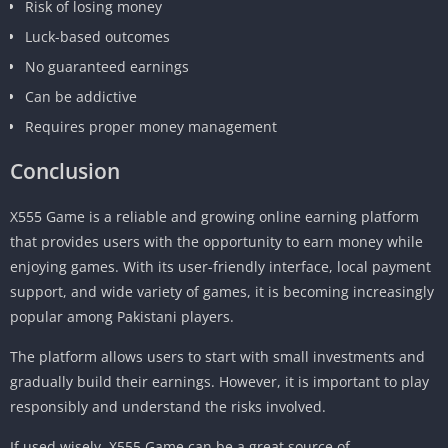
Risk of losing money
Luck-based outcomes
No guaranteed earnings
Can be addictive
Requires proper money management
Conclusion
X555 Game is a reliable and growing online earning platform
that provides users with the opportunity to earn money while
enjoying games. With its user-friendly interface, local payment
support, and wide variety of games, it is becoming increasingly
popular among Pakistani players.
The platform allows users to start with small investments and
gradually build their earnings. However, it is important to play
responsibly and understand the risks involved.
If used wisely, X555 Game can be a great source of