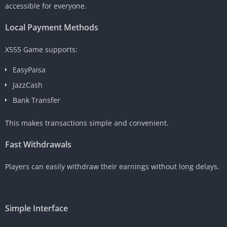
accessible for everyone.
Local Payment Methods
X555 Game supports:
EasyPaisa
JazzCash
Bank Transfer
This makes transactions simple and convenient.
Fast Withdrawals
Players can easily withdraw their earnings without long delays.
Simple Interface