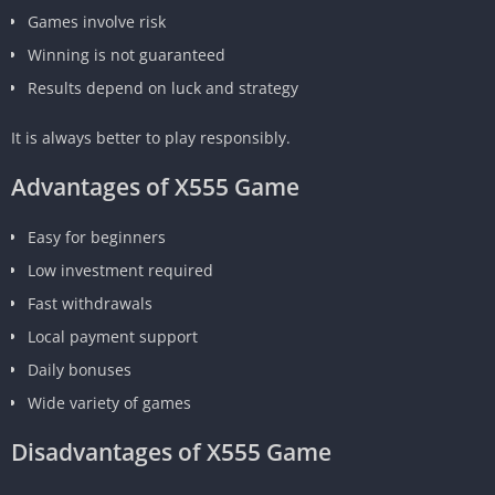
Games involve risk
Winning is not guaranteed
Results depend on luck and strategy
It is always better to play responsibly.
Advantages of X555 Game
Easy for beginners
Low investment required
Fast withdrawals
Local payment support
Daily bonuses
Wide variety of games
Disadvantages of X555 Game